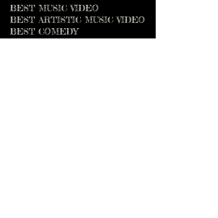
BEST MUSIC VIDEO
BEST ARTISTIC MUSIC VIDEO
BEST COMEDY