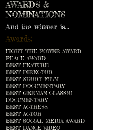
AWARDS &
NOMINATIONS
And the winner is...
Awards:
FIGHT THE POWER AWARD
PEACE AWARD
BEST FEATURE
BEST DIRECTOR
BEST SHORT FILM
BEST DOCUMENTARY
BEST GERMAN CLASSIC
DOCUMENTARY
BEST ACTRESS
BEST ACTOR
BEST SOCIAL MEDIA AWARD
BEST DANCE VIDEO