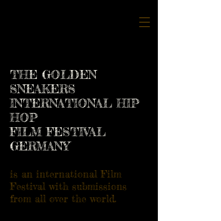
THE GOLDEN
SNEAKERS
INTERNATIONAL HIP
HOP
FILM FESTIVAL
GERMANY
is an international Film
Festival with submissions
from all over the world.