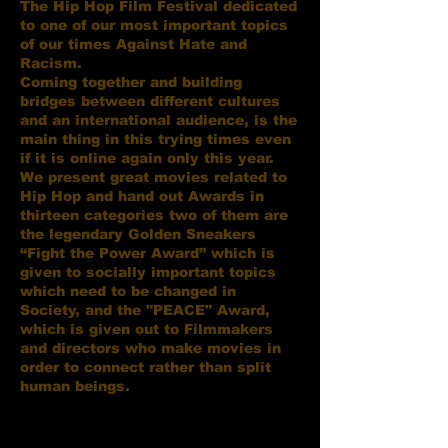
The Hip Hop Film Festival dedicated
to one of our most important topics
of our times Against Hate and
Racism.
Coming together and building
bridges between different cultures
and an international audience, is the
main thing in this trying times even
if it is online again only this year.
We present great movies related to
Hip Hop and hand out Awards in
thirteen categories two of them are
the legendary Golden Sneakers
“Fight the Power Award” which is
given to socially important topics
which need to be changed in
Society, and the "PEACE" Award,
which is given out to Filmmakers
and directors who make movies in
order to connect rather than split
human beings.