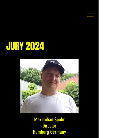
JURY 2024
Maximilian Spohr
Director
Hamburg Germany