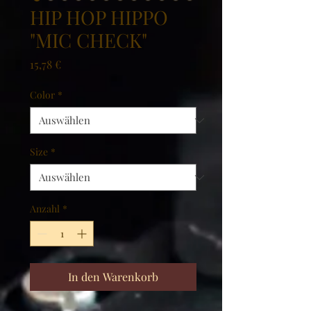
HIP HOP HIPPO
"MIC CHECK"
Preis
15,78 €
Color
*
Size
*
Anzahl
*
In den Warenkorb