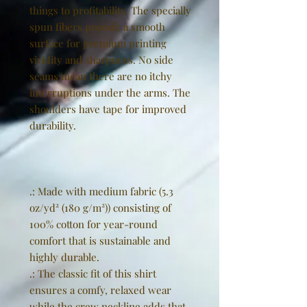
things to profitability. The specially
spun fibers provide a smooth
surface for premium printing
vividity and sharpness. No side
seams mean there are no itchy
interruptions under the arms. The
shoulders have tape for improved
durability.
.: Made with medium fabric (5.3
oz/yd² (180 g/m²)) consisting of
100% cotton for year-round
comfort that is sustainable and
highly durable.
.: The classic fit of this shirt
ensures a comfy, relaxed wear
while the crew neckline adds that