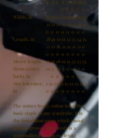
S
M
L
X
2X
3X
4X
5X
L
L
L
L
L
Width, in
18
20
22
24
26
28
30
32
.0
.0
.0
.0
.0
.0
.0
.0
0
0
0
0
0
0
0
0
Length, in
28
29
30
31
32
33
34
35.
.0
.0
.0
.0
.0
.0
.0
0
0
0
0
0
0
0
0
0
Sleeve length
15.
16
18
19
21.
22
23
25.
(from center
10
.5
.0
.5
0
.4
.7
0
back), in
0
0
0
0
0
0
0
Size tolerance,
1.5
1.5
1.5
1.5
1.5
1.5
1.5
1.5
in
0
0
0
0
0
0
0
0
The unisex heavy cotton tee is the
basic staple of any wardrobe. It is
the foundation upon which casual
fashion grows. All it needs is a
personalized design to elevate