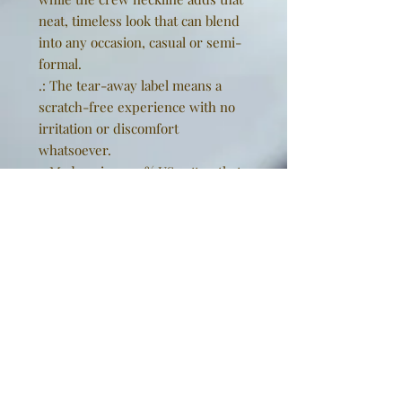
neat, timeless look that can blend
into any occasion, casual or semi-
formal.
.: The tear-away label means a
scratch-free experience with no
irritation or discomfort
whatsoever.
.: Made using 100% US cotton that
is ethically grown and harvested.
Gildan is also a proud member of
the US Cotton Trust Protocol
ensuring ethical and sustainable
means of production. This blank
tee is certified by Oeko-Tex for
safety and quality assurance.
EU representative
: Golden