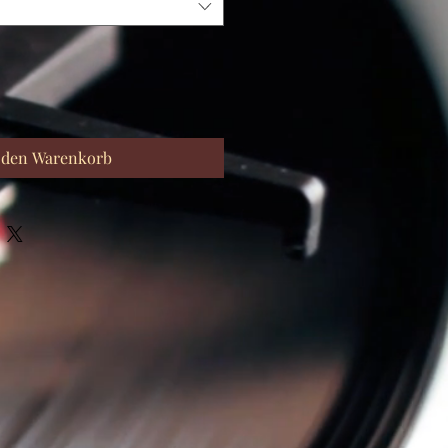
 den Warenkorb