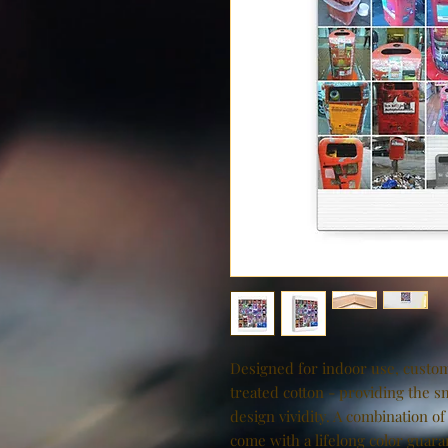
Designed for indoor use, custom
treated cotton - providing the s
design vividity. A combination of
come with a lifelong color guaran