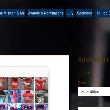
he Mission & Me
Awards & Nominations
Jury
Sponsors
Hip Hop B
Stretched 
Preis
43,80 €
Depth
*
Auswählen
Size
*