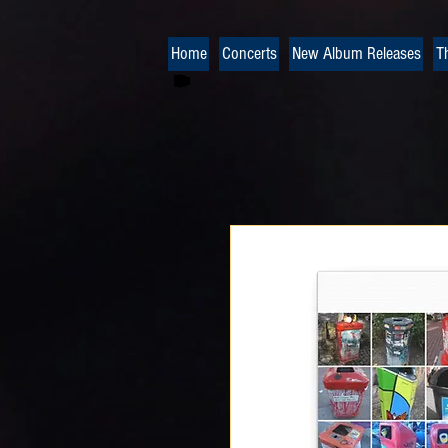
Home
Concerts
New Album Releases
T