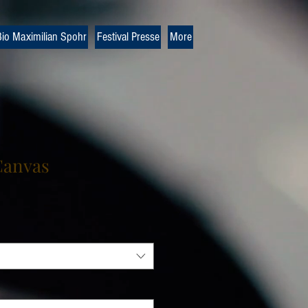
io Maximilian Spohr
Festival Presse
More
Canvas