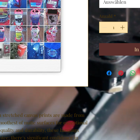
Auswählen
Anzahl
*
In
 stretched canvas prints are made from 
moothest of matte surfaces for exceptional 
 quality and durability, these hangings 
tee; there's significant confidence in 