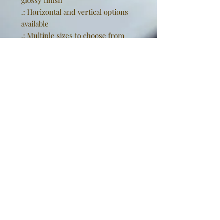
glossy finish
.: Horizontal and vertical options
available
.: Multiple sizes to choose from
.: NB! The matte prints have a
slightly glossy surface, akin to a
"lustre" finish
EU representative
: Golden
Sneakers International,
goldensneakers@outlook.de,
Rissener Straße 20, 2. OG., Wedel,
Schleswig Holstein, 22880, DE
Product information
: Generic
brand, 2 year warranty in EU and
Northern Ireland as per Directive
1999/44/EC