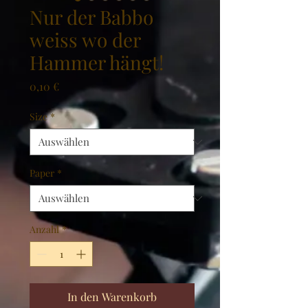
Nur der Babbo
weiss wo der
Hammer hängt!
Preis
0,10 €
Size
*
Paper
*
Anzahl
*
In den Warenkorb