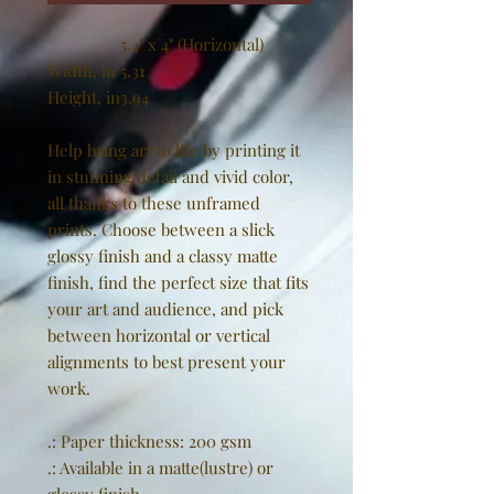
5.4" x 4" (Horizontal)
Width, in
5.31
Height, in
3.94
Help bring art to life by printing it
in stunning detail and vivid color,
all thanks to these unframed
prints. Choose between a slick
glossy finish and a classy matte
finish, find the perfect size that fits
your art and audience, and pick
between horizontal or vertical
alignments to best present your
work.
.: Paper thickness: 200 gsm
.: Available in a matte(lustre) or