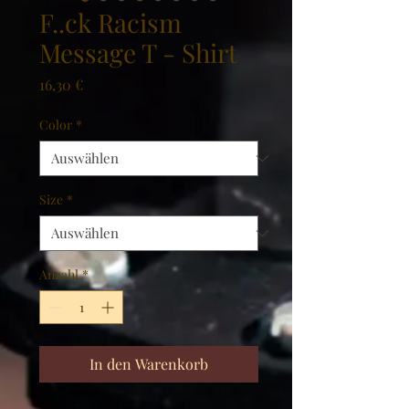
F..ck Racism
Message T - Shirt
Preis
16,30 €
Color
*
Size
*
Anzahl
*
In den Warenkorb