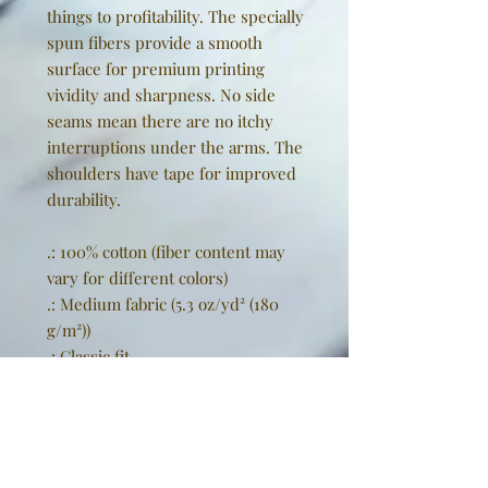
things to profitability. The specially
spun fibers provide a smooth
surface for premium printing
vividity and sharpness. No side
seams mean there are no itchy
interruptions under the arms. The
shoulders have tape for improved
durability.
.: 100% cotton (fiber content may
vary for different colors)
.: Medium fabric (5.3 oz/yd² (180
g/m²))
.: Classic fit
.: Tear-away label
.: Runs true to size
EU representative
: Golden