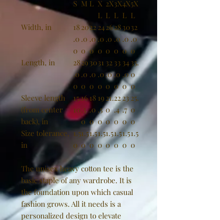
S
M
L
X
2X
3X
4X
5X
L
L
L
L
L
Width, in
18
20
22
24
26
28
30
32
.0
.0
.0
.0
.0
.0
.0
.0
0
0
0
0
0
0
0
0
Length, in
28
29
30
31
32
33
34
35.
.0
.0
.0
.0
.0
.0
.0
0
0
0
0
0
0
0
0
0
Sleeve length
15.
16
18
19
21.
22
23
25.
(from center
10
.5
.0
.5
0
.4
.7
0
back), in
0
0
0
0
0
0
0
Size tolerance,
1.5
1.5
1.5
1.5
1.5
1.5
1.5
1.5
in
0
0
0
0
0
0
0
0
The unisex heavy cotton tee is the
basic staple of any wardrobe. It is
the foundation upon which casual
fashion grows. All it needs is a
personalized design to elevate