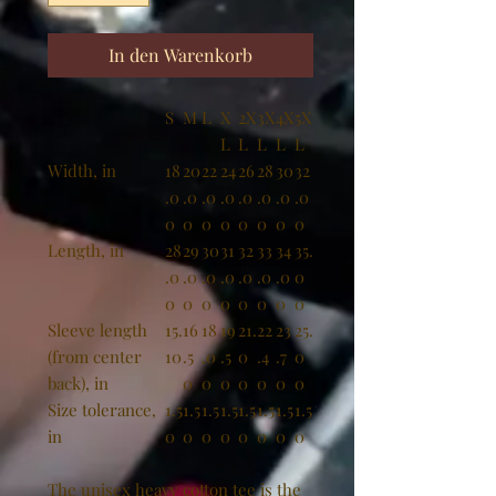
In den Warenkorb
S
M
L
X
2X
3X
4X
5X
L
L
L
L
L
Width, in
18
20
22
24
26
28
30
32
.0
.0
.0
.0
.0
.0
.0
.0
0
0
0
0
0
0
0
0
Length, in
28
29
30
31
32
33
34
35.
.0
.0
.0
.0
.0
.0
.0
0
0
0
0
0
0
0
0
0
Sleeve length
15.
16
18
19
21.
22
23
25.
(from center
10
.5
.0
.5
0
.4
.7
0
back), in
0
0
0
0
0
0
0
Size tolerance,
1.5
1.5
1.5
1.5
1.5
1.5
1.5
1.5
in
0
0
0
0
0
0
0
0
The unisex heavy cotton tee is the