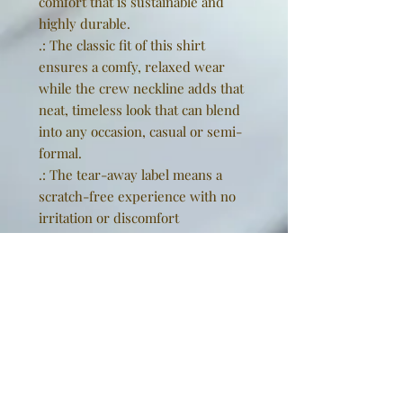
comfort that is sustainable and
highly durable.
.: The classic fit of this shirt
ensures a comfy, relaxed wear
while the crew neckline adds that
neat, timeless look that can blend
into any occasion, casual or semi-
formal.
.: The tear-away label means a
scratch-free experience with no
irritation or discomfort
whatsoever.
.: Made using 100% US cotton that
is ethically grown and harvested.
Gildan is also a proud member of
the US Cotton Trust Protocol
ensuring ethical and sustainable
means of production. This blank
tee is certified by Oeko-Tex for