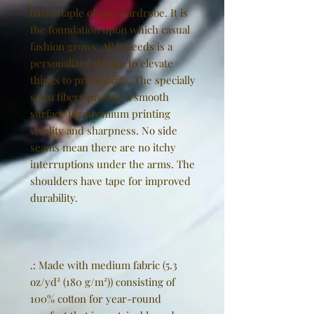
basic staple of any wardrobe. It is
the foundation upon which casual
fashion grows. All it needs is a
personalized design to elevate
things to profitability. The specially
spun fibers provide a smooth
surface for premium printing
vividity and sharpness. No side
seams mean there are no itchy
interruptions under the arms. The
shoulders have tape for improved
durability.
.: Made with medium fabric (5.3
oz/yd² (180 g/m²)) consisting of
100% cotton for year-round