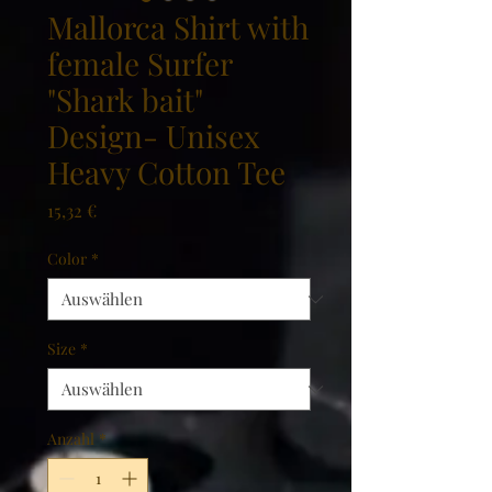
Mallorca Shirt with
female Surfer
"Shark bait"
Design- Unisex
Heavy Cotton Tee
Preis
15,32 €
Color
*
Size
*
Anzahl
*