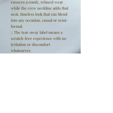
ensures a comfy, relaxed wear
while the crew neckline adds that
neat, timeless look that can blend
into any occasion, casual or semi-
formal.
.: The tear-away label means a
scratch-free experience with no
irritation or discomfort
whatsoever.
.: Made using 100% US cotton that
is ethically grown and harvested.
Gildan is also a proud member of
the US Cotton Trust Protocol
ensuring ethical and sustainable
means of production. This blank
tee is certified by Oeko-Tex for
safety and quality assurance.