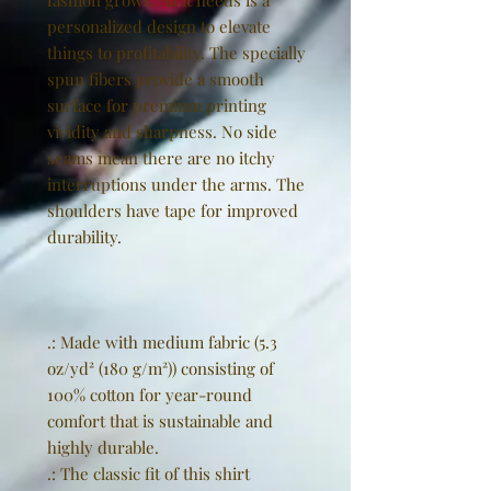
fashion grows. All it needs is a
personalized design to elevate
things to profitability. The specially
spun fibers provide a smooth
surface for premium printing
vividity and sharpness. No side
seams mean there are no itchy
interruptions under the arms. The
shoulders have tape for improved
durability.
.: Made with medium fabric (5.3
oz/yd² (180 g/m²)) consisting of
100% cotton for year-round
comfort that is sustainable and
highly durable.
.: The classic fit of this shirt