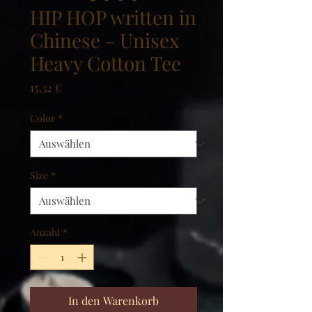
HIP HOP written in
Chinese - Unisex
Heavy Cotton Tee
Preis
15,32 €
Color
*
Size
*
Anzahl
*
In den Warenkorb