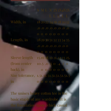
S
M
L
X
2X
3X
4X
5X
L
L
L
L
L
Width, in
18
20
22
24
26
28
30
32
.0
.0
.0
.0
.0
.0
.0
.0
0
0
0
0
0
0
0
0
Length, in
28
29
30
31
32
33
34
35.
.0
.0
.0
.0
.0
.0
.0
0
0
0
0
0
0
0
0
0
Sleeve length
15.
16
18
19
21.
22
23
25.
(from center
10
.5
.0
.5
0
.4
.7
0
back), in
0
0
0
0
0
0
0
Size tolerance,
1.5
1.5
1.5
1.5
1.5
1.5
1.5
1.5
in
0
0
0
0
0
0
0
0
The unisex heavy cotton tee is the
basic staple of any wardrobe. It is
the foundation upon which casual