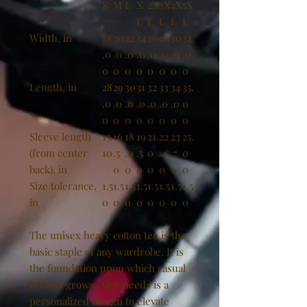
S
M
L
X
2X
3X
4X
5X
L
L
L
L
L
Width, in
18
20
22
24
26
28
30
32
.0
.0
.0
.0
.0
.0
.0
.0
0
0
0
0
0
0
0
0
Length, in
28
29
30
31
32
33
34
35.
.0
.0
.0
.0
.0
.0
.0
0
0
0
0
0
0
0
0
0
Sleeve length
15.
16
18
19
21.
22
23
25.
(from center
10
.5
.0
.5
0
.4
.7
0
back), in
0
0
0
0
0
0
0
Size tolerance,
1.5
1.5
1.5
1.5
1.5
1.5
1.5
1.5
in
0
0
0
0
0
0
0
0
The unisex heavy cotton tee is the
basic staple of any wardrobe. It is
the foundation upon which casual
fashion grows. All it needs is a
personalized design to elevate