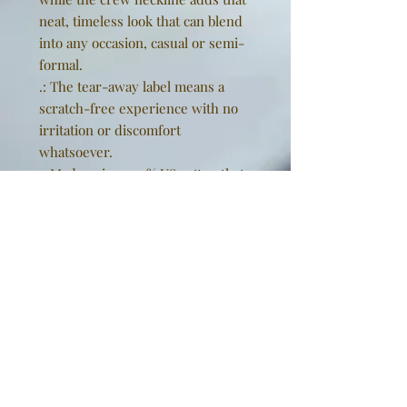
neat, timeless look that can blend
into any occasion, casual or semi-
formal.
.: The tear-away label means a
scratch-free experience with no
irritation or discomfort
whatsoever.
.: Made using 100% US cotton that
is ethically grown and harvested.
Gildan is also a proud member of
the US Cotton Trust Protocol
ensuring ethical and sustainable
means of production. This blank
tee is certified by Oeko-Tex for
safety and quality assurance.
EU representative
: Golden