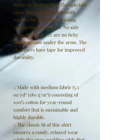
things to profitability. The specially
spun fibers provide a smooth
surface for premium printing
vividity and sharpness. No side
seams mean there are no itchy
interruptions under the arms. The
shoulders have tape for improved
durability.
.: Made with medium fabric (5.3
oz/yd² (180 g/m²)) consisting of
100% cotton for year-round
comfort that is sustainable and
highly durable.
.: The classic fit of this shirt
ensures a comfy, relaxed wear
while the crew neckline adds that