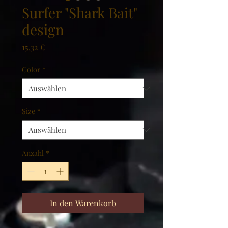
Surfer "Shark Bait"
design
Preis
15,32 €
Color
*
Size
*
Anzahl
*
In den Warenkorb