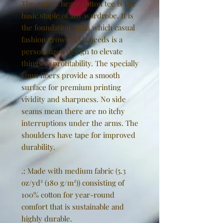
The unisex heavy cotton tee is the
basic staple of any wardrobe. It is
the foundation upon which casual
fashion grows. All it needs is a
personalized design to elevate
things to profitability. The specially
spun fibers provide a smooth
surface for premium printing
vividity and sharpness. No side
seams mean there are no itchy
interruptions under the arms. The
shoulders have tape for improved
durability.
.: Made with medium fabric (5.3
oz/yd² (180 g/m²)) consisting of
100% cotton for year-round
comfort that is sustainable and
highly durable.