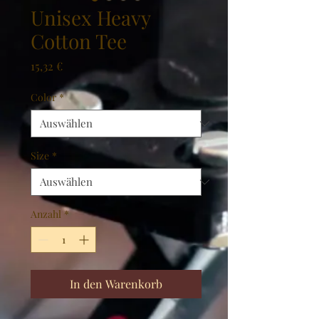
Unisex Heavy
Cotton Tee
Preis
15,32 €
Color
*
Size
*
Anzahl
*
In den Warenkorb