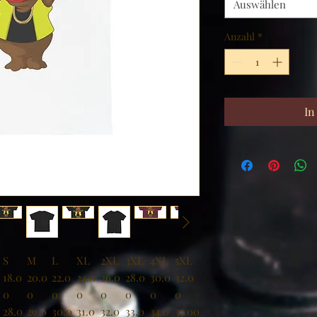
Auswählen
Anzahl
*
In
S
M
L
XL
2XL
3XL
4XL
5XL
18.0
20.0
22.0
24.0
26.0
28.0
30.0
32.0
0
0
0
0
0
0
0
0
28.0
29.0
30.0
31.0
32.0
33.0
34.0
35.00