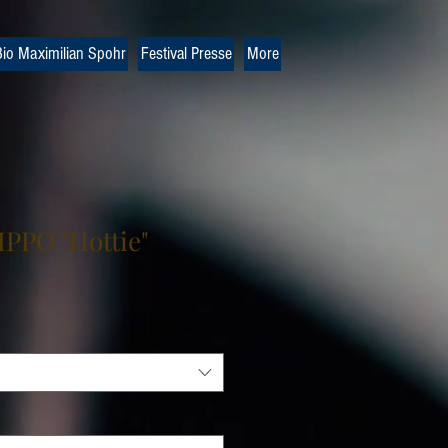
io Maximilian Spohr
Festival Presse
More
PPO "Hottie"