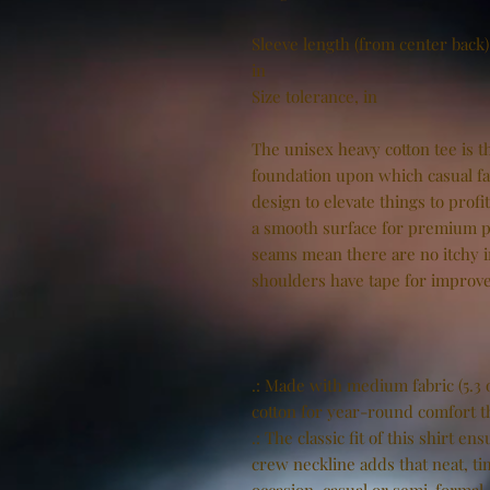
Sleeve length (from center back)
in
Size tolerance, in
The unisex heavy cotton tee is th
foundation upon which casual fas
design to elevate things to profi
a smooth surface for premium pr
seams mean there are no itchy 
shoulders have tape for improve
.: Made with medium fabric (5.3 
cotton for year-round comfort th
.: The classic fit of this shirt 
crew neckline adds that neat, ti