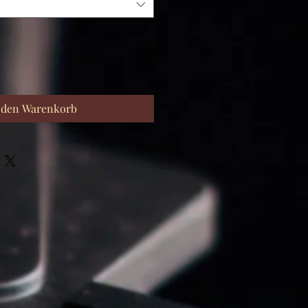
 den Warenkorb