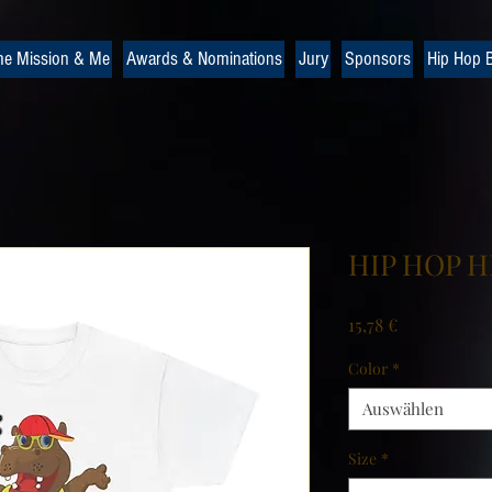
he Mission & Me
Awards & Nominations
Jury
Sponsors
Hip Hop B
HIP HOP HI
Preis
15,78 €
Color
*
Auswählen
Size
*