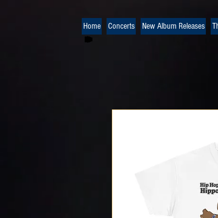
Home
Concerts
New Album Releases
T