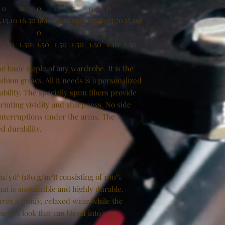
0
0
0
0
0
0
0
,
15.10
16.50
18.0
19.50
21.00
22.40
23.70
25.00
0
1.50
1.50
1.50
1.50
1.50
1.50
1.50
1.50
e basic staple of any wardrobe. It is the
hion grows. All it needs is a personalized
tability. The specially spun fibers provide
inting vividity and sharpness. No side
interruptions under the arms. The
d durability.
oz/yd² (180 g/m²)) consisting of 100%
at is sustainable and highly durable.
ensures a comfy, relaxed wear while the
meless look that can blend into any