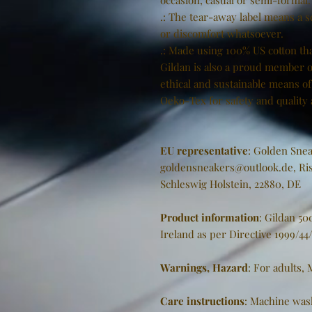
occasion, casual or semi-formal.
.: The tear-away label means a s
or discomfort whatsoever.
.: Made using 100% US cotton tha
Gildan is also a proud member o
ethical and sustainable means of 
Oeko-Tex for safety and quality
EU representative
: Golden Snea
goldensneakers@outlook.de, Ris
Schleswig Holstein, 22880, DE
Product information
: Gildan 5
Ireland as per Directive 1999/44
Warnings, Hazard
: For adults,
Care instructions
: Machine was