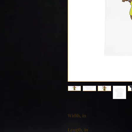
Width, in
Length, in