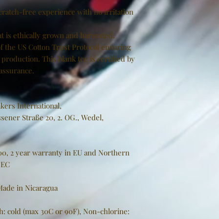
cratch-free experience with no irritation
t is ethically grown and harvested.
f the US Cotton Trust Protocol ensuring
production. This blank tee is certified by
 assurance.
kers International,
sener Straße 20, 2. OG., Wedel,
000, 2 year warranty in EU and Northern
/EC
 Made in Nicaragua
h: cold (max 30C or 90F), Non-chlorine: