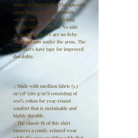
things to profitability. The specially
spun fibers provide a smooth
surface for premium printing
vividity and sharpness. No side
seams mean there are no itchy
interruptions under the arms. The
shoulders have tape for improved
durability.
.: Made with medium fabric (5.3
oz/yd² (180 g/m²)) consisting of
100% cotton for year-round
comfort that is sustainable and
highly durable.
.: The classic fit of this shirt
ensures a comfy, relaxed wear
while the crew neckline adds that