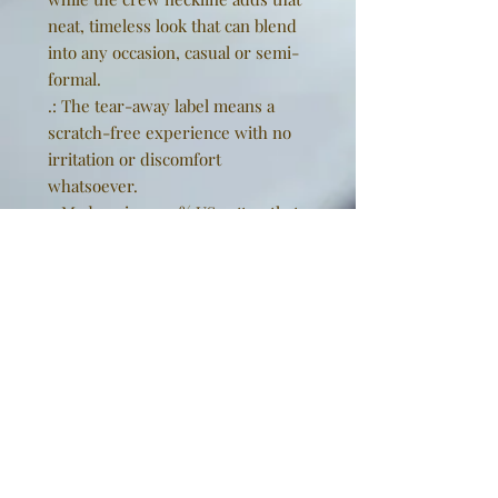
neat, timeless look that can blend
into any occasion, casual or semi-
formal.
.: The tear-away label means a
scratch-free experience with no
irritation or discomfort
whatsoever.
.: Made using 100% US cotton that
is ethically grown and harvested.
Gildan is also a proud member of
the US Cotton Trust Protocol
ensuring ethical and sustainable
means of production. This blank
tee is certified by Oeko-Tex for
safety and quality assurance.
EU representative
: Golden