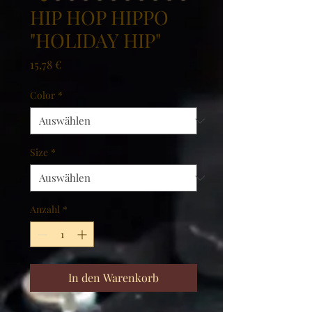
HIP HOP HIPPO
"HOLIDAY HIP"
Preis
15,78 €
Color
*
Size
*
Anzahl
*
In den Warenkorb