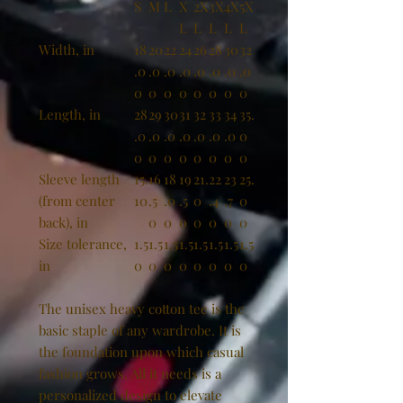
S
M
L
X
2X
3X
4X
5X
L
L
L
L
L
Width, in
18
20
22
24
26
28
30
32
.0
.0
.0
.0
.0
.0
.0
.0
0
0
0
0
0
0
0
0
Length, in
28
29
30
31
32
33
34
35.
.0
.0
.0
.0
.0
.0
.0
0
0
0
0
0
0
0
0
0
Sleeve length
15.
16
18
19
21.
22
23
25.
(from center
10
.5
.0
.5
0
.4
.7
0
back), in
0
0
0
0
0
0
0
Size tolerance,
1.5
1.5
1.5
1.5
1.5
1.5
1.5
1.5
in
0
0
0
0
0
0
0
0
The unisex heavy cotton tee is the
basic staple of any wardrobe. It is
the foundation upon which casual
fashion grows. All it needs is a
personalized design to elevate