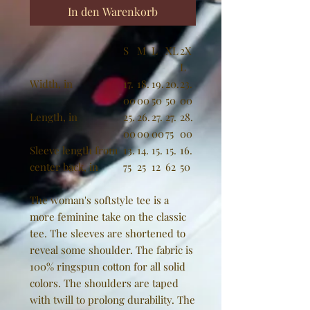
In den Warenkorb
S
M
L
XL
2X
L
Width, in
17.
18.
19.
20.
23.
00
00
50
50
00
Length, in
25.
26.
27.
27.
28.
00
00
00
75
00
Sleeve length from
13.
14.
15.
15.
16.
center back, in
75
25
12
62
50
The woman's softstyle tee is a
more feminine take on the classic
tee. The sleeves are shortened to
reveal some shoulder. The fabric is
100% ringspun cotton for all solid
colors. The shoulders are taped
with twill to prolong durability. The