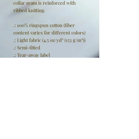
collar seam is reinforced with
ribbed knitting.
.: 100% ringspun cotton (fiber
content varies for different colors)
.: Light fabric (4.5 oz/yd² (153 g/m²))
.: Semi-fitted
.: Tear-away label
.: Runs true to size
EU representative
: Golden
Sneakers International,
goldensneakers@outlook.de,
Rissener Straße 20, 2. OG., Wedel,
Schleswig Holstein, 22880, DE
Product information
: Gildan
64000L, 2 year warranty in EU and