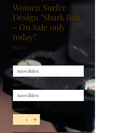
Women Surfer
Design "Shark Bait
- On Sale only
today!"
Preis
17,55 €
Color
*
Size
*
Anzahl
*