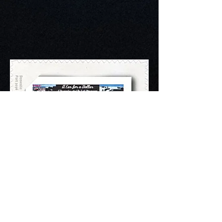
CHASING A GOLF
DREAM