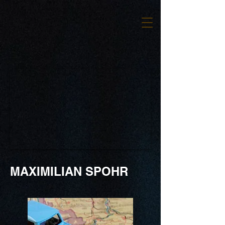
MAXIMILIAN SPOHR