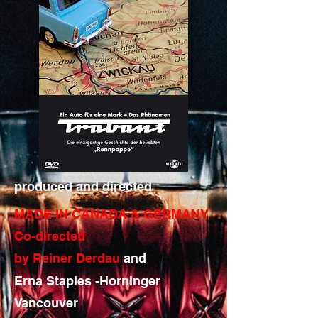
produced and directed
MADE IN CANADA & GERMANY
Co-directed
by Reiner Derdau
and
Erna Staples -Horninger
Vancouver