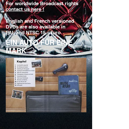
For worldwide Broadcast rights
contact us here !
English and French versioned
DVDs are also available in
PAL and NTSC 15.- €uro
EIN AUTO FÜR EINE
MARK